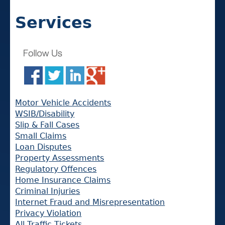
Services
Motor Vehicle Accidents
WSIB/Disability
Slip & Fall Cases
Small Claims
Loan Disputes
Property Assessments
Regulatory Offences
Home Insurance Claims
Criminal Injuries
Internet Fraud and Misrepresentation
Privacy Violation
All Traffic Tickets