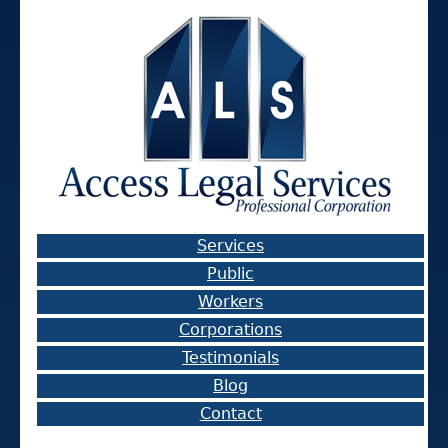
Services
Public
Workers
Corporations
Testimonials
Blog
Contact