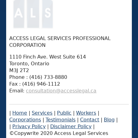
ACCESS LEGAL SERVICES PROFESSIONAL
CORPORATION
1110 Finch Ave. West Suite 614
Toronto, Ontario
M3J 2T2
Phone : (416) 733-8880
Fax : (416) 946-1112
Email:
consultation@accesslegal.ca
|
Home
|
Services
|
Public
|
Workers
|
Corporations
|
Testimonials
|
Contact
|
Blog
|
|
Privacy Policy
|
Disclaimer Policy
|
©Copywrite 2020 Access Legal Services