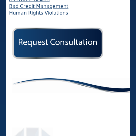
Bad Credit Management
Human Rights Violations