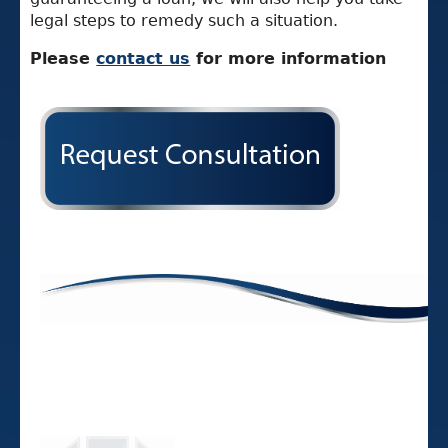
legal steps to remedy such a situation.
Please
contact us
for more information