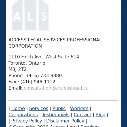
ACCESS LEGAL SERVICES PROFESSIONAL
CORPORATION
1110 Finch Ave. West Suite 614
Toronto, Ontario
M3J 2T2
Phone : (416) 733-8880
Fax : (416) 946-1112
Email:
consultation@accesslegal.ca
|
Home
|
Services
|
Public
|
Workers
|
Corporations
|
Testimonials
|
Contact
|
Blog
|
|
Privacy Policy
|
Disclaimer Policy
|