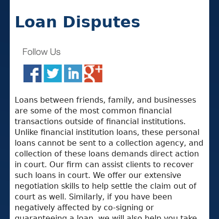
Loan Disputes
Loans between friends, family, and businesses
are some of the most common financial
transactions outside of financial institutions.
Unlike financial institution loans, these personal
loans cannot be sent to a collection agency, and
collection of these loans demands direct action
in court. Our firm can assist clients to recover
such loans in court. We offer our extensive
negotiation skills to help settle the claim out of
court as well. Similarly, if you have been
negatively affected by co-signing or
guaranteeing a loan, we will also help you take