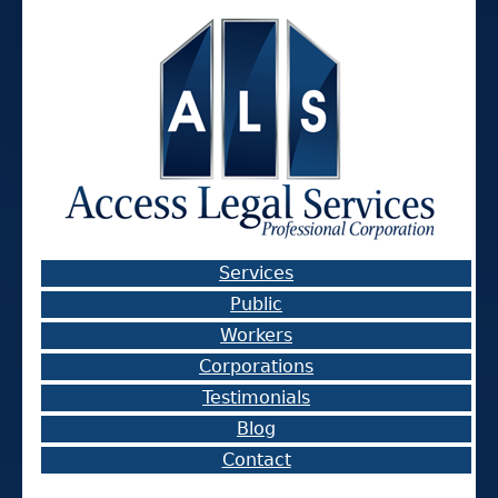
Services
Public
Workers
Corporations
Testimonials
Blog
Contact