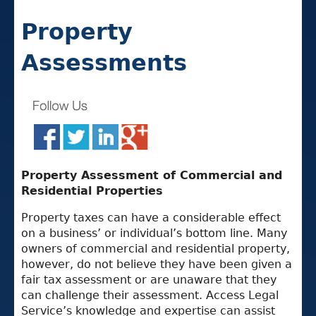
Property
Assessments
Property Assessment of Commercial and
Residential Properties
Property taxes can have a considerable effect
on a business’ or individual’s bottom line. Many
owners of commercial and residential property,
however, do not believe they have been given a
fair tax assessment or are unaware that they
can challenge their assessment. Access Legal
Service’s knowledge and expertise can assist