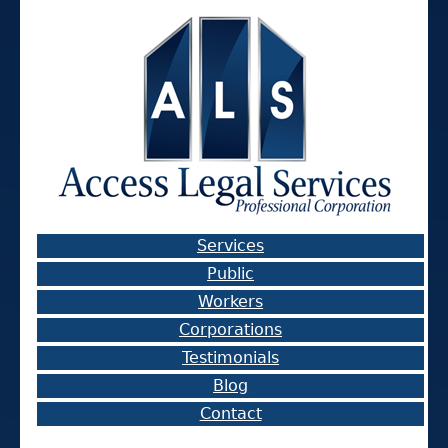
Services
Public
Workers
Corporations
Testimonials
Blog
Contact