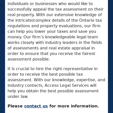
individuals or businesses who would like to
successfully appeal the tax assessment on their
real property. With our extensive knowledge of
the intricate/complex details of the Ontario tax
regulations and property evaluations, our firm
can help you lower your taxes and save you
money. Our firm’s knowledgeable legal team
works closely with industry leaders in the fields
of assessments and real estate appraisal in
order to ensure that you receive the fairest
assessment possible.
It is crucial to hire the right representative in
order to receive the best possible tax
assessment. With our knowledge, expertise, and
industry contacts, Access Legal Services will
help you obtain the best possible assessment
under law.
Please
contact us
for more information.