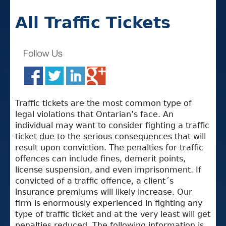
All Traffic Tickets
Traffic tickets are the most common type of
legal violations that Ontarian’s face. An
individual may want to consider fighting a traffic
ticket due to the serious consequences that will
result upon conviction. The penalties for traffic
offences can include fines, demerit points,
license suspension, and even imprisonment. If
convicted of a traffic offence, a client´s
insurance premiums will likely increase. Our
firm is enormously experienced in fighting any
type of traffic ticket and at the very least will get
penalties reduced. The following information is