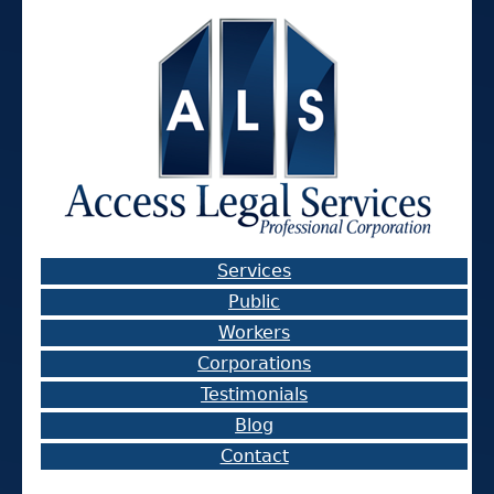
Services
Public
Workers
Corporations
Testimonials
Blog
Contact