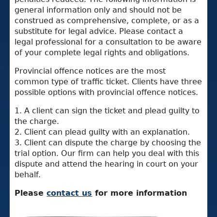
general information only and should not be
construed as comprehensive, complete, or as a
substitute for legal advice. Please contact a
legal professional for a consultation to be aware
of your complete legal rights and obligations.
Provincial offence notices are the most
common type of traffic ticket. Clients have three
possible options with provincial offence notices.
1. A client can sign the ticket and plead guilty to
the charge.
2. Client can plead guilty with an explanation.
3. Client can dispute the charge by choosing the
trial option. Our firm can help you deal with this
dispute and attend the hearing in court on your
behalf.
Please
contact us
for more information